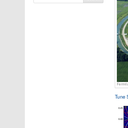
for
Fermil
Tune 