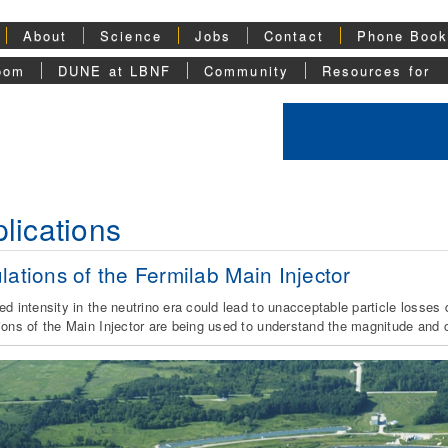
About
Science
Jobs
Contact
Phone Boo
oom
DUNE at LBNF
Community
Resources for
lications
lations of the Fermilab Main Injector
ed intensity in the neutrino era could lead to unacceptable particle losse
ions of the Main Injector are being used to understand the magnitude and ch