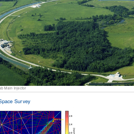
ab Main Injector
Space Survey