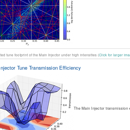
ed tune footprint of the Main Injector under high intensities (
Click for larger im
Injector Tune Transmission Efficiency
The Main Injector transmission e