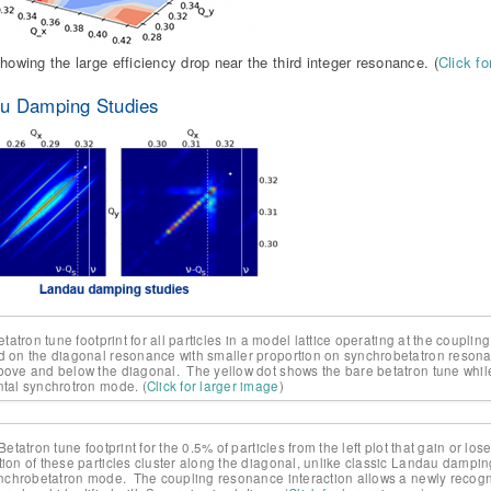
showing the large efficiency drop near the third integer resonance. (
Click fo
u Damping Studies
Betatron tune footprint for all particles in a model lattice operating at the coupl
d on the diagonal resonance with smaller proportion on synchrobetatron resonanc
bove and below the diagonal. The yellow dot shows the bare betatron tune while
ntal synchrotron mode. (
Click for larger image
)
 Betatron tune footprint for the 0.5% of particles from the left plot that gain or 
tion of these particles cluster along the diagonal, unlike classic Landau dampi
synchrobetatron mode. The coupling resonance interaction allows a newly recog