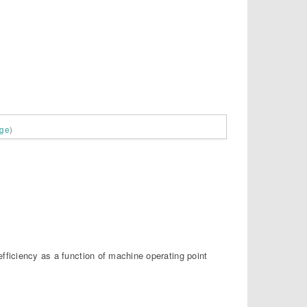
age
)
fficiency as a function of machine operating point