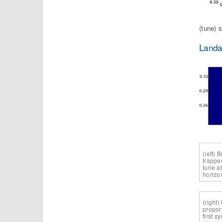
(tune) 
Landa
(left) 
trappe
tune a
horizo
(right)
propor
first 