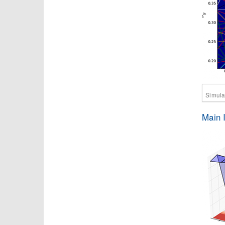
Simulat
Main 