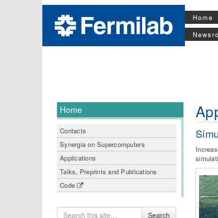
Home
Newsr
App
Home
Simu
Contacts
Synergia on Supercomputers
Increas
Applications
simulat
Talks, Preprints and Publications
Code
Search
Search