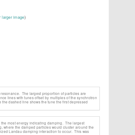
r larger image
)
ing resonance. The largest proportion of particles are
e lines with tunes offset by multiples of the synchrotron
 the dashed line shows the tune the first depressed
lose the most energy indicating damping. The largest
ng, where the damped particles would cluster around the
nized Landau damping interaction to occur. This was