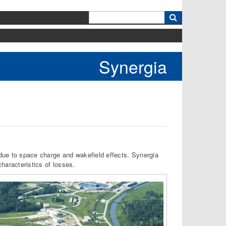
k
Synergia
s due to space charge and wakefield effects. Synergia
aracteristics of losses.​